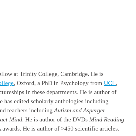
llow at Trinity College, Cambridge. He is
llege
, Oxford, a PhD in Psychology from
UCL
,
tureships in these departments. He is author of
He has edited scholarly anthologies including
and teachers including
Autism and Asperger
act Mind
. He is author of the DVDs
Mind Reading
awards. He is author of >450 scientific articles.