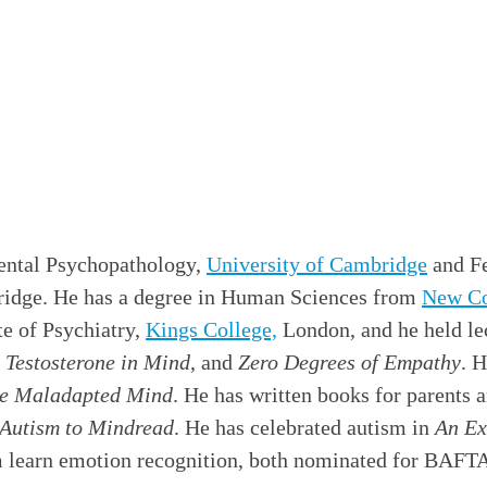
ental Psychopathology,
University of Cambridge
and Fe
dge. He has a degree in Human Sciences from
New Co
te of Psychiatry,
Kings College,
London, and he held lec
 Testosterone in Mind
, and
Zero Degrees of Empathy
. 
e Maladapted Mind
. He has written books for parents 
 Autism to Mindread
. He has celebrated autism in
An Ex
sm learn emotion recognition, both nominated for BAFTA 