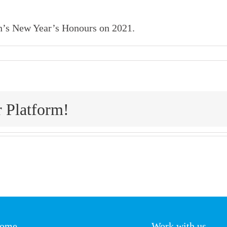
n’s New Year’s Honours on 2021.
r Platform!
ome
Work with us