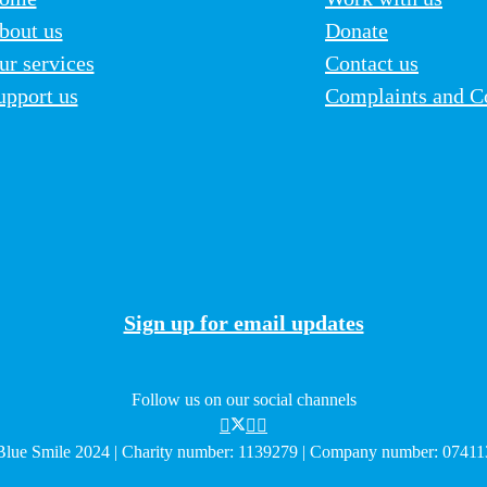
bout us
Donate
ur services
Contact us
upport us
Complaints and C
Sign up for email updates
Follow us on our social channels
lue Smile 2024 | Charity number: 1139279 | Company number: 0741