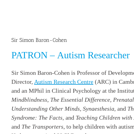
Sir Simon Baron-Cohen
PATRON – Autism Researcher
Sir Simon Baron-Cohen is Professor of Developm
Director,
Autism Research Centre
(ARC) in Cambri
and an MPhil in Clinical Psychology at the Institu
Mindblindness
,
The Essential Difference
,
Prenatal
Understanding Other Minds
,
Synaesthesia
, and
Th
Syndrome: The Facts,
and
Teaching Children with
and
The Transporters
, to help children with auti