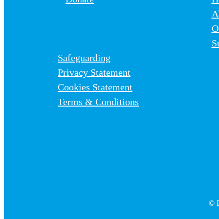
A
O
S
Safeguarding
Privacy Statement
Cookies Statement
Terms & Conditions
© B