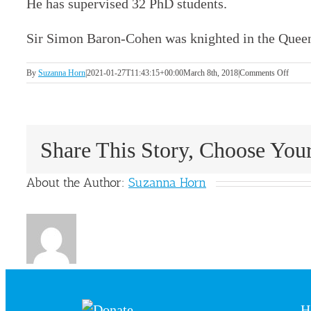
He has supervised 32 PhD students.
Sir Simon Baron-Cohen was knighted in the Quee
on
By
Suzanna Horn
|
2021-01-27T11:43:15+00:00
March 8th, 2018
|
Comments Off
Sir
Simon
Baron-
Cohen
Share This Story, Choose You
About the Author:
Suzanna Horn
H